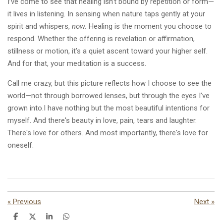
I’ve come to see that healing isn’t bound by repetition or form—
it lives in listening. In sensing when nature taps gently at your
spirit and whispers,
now.
Healing is the moment you choose to
respond. Whether the offering is revelation or affirmation,
stillness or motion, it’s a quiet ascent toward your higher self.
And for that, your meditation is a success.
Call me crazy, but this picture reflects how I choose to see the
world—not through borrowed lenses, but through the eyes I’ve
grown into.I have nothing but the most beautiful intentions for
myself. And there's beauty in love, pain, tears and laughter.
There's love for others. And most importantly, there's love for
oneself.
«
Previous
Next
»
S
S
S
S