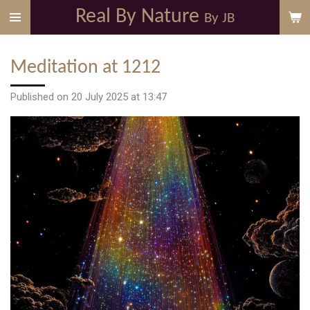
Real By Nature
Skip
By JB
to
main
Meditation at 1212
content
Published on 20 July 2025 at 13:47