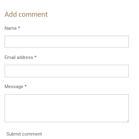
h
h
h
h
a
a
a
a
r
r
r
r
Add comment
e
e
e
e
Name *
Email address *
Message *
Submit comment