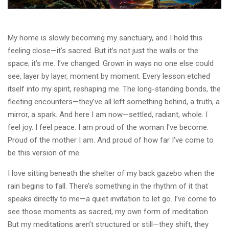
My home is slowly becoming my sanctuary, and I hold this
feeling close—it’s sacred. But it’s not just the walls or the
space; it’s me. I’ve changed. Grown in ways no one else could
see, layer by layer, moment by moment. Every lesson etched
itself into my spirit, reshaping me. The long-standing bonds, the
fleeting encounters—they’ve all left something behind, a truth, a
mirror, a spark. And here I am now—settled, radiant, whole. I
feel joy. I feel peace. I am proud of the woman I've become.
Proud of the mother I am. And proud of how far I’ve come to
be this version of me.
I love sitting beneath the shelter of my back gazebo when the
rain begins to fall. There’s something in the rhythm of it that
speaks directly to me—a quiet invitation to let go. I’ve come to
see those moments as sacred, my own form of meditation.
But my meditations aren’t structured or still—they shift, they