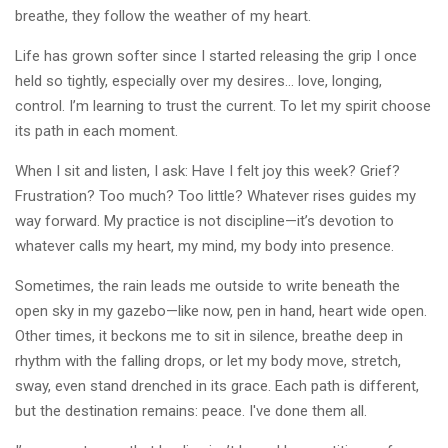
breathe, they follow the weather of my heart.
Life has grown softer since I started releasing the grip I once
held so tightly, especially over my desires… love, longing,
control. I’m learning to trust the current. To let my spirit choose
its path in each moment.
When I sit and listen, I ask: Have I felt joy this week? Grief?
Frustration? Too much? Too little? Whatever rises guides my
way forward. My practice is not discipline—it’s devotion to
whatever calls my heart, my mind, my body into presence.
Sometimes, the rain leads me outside to write beneath the
open sky in my gazebo—like now, pen in hand, heart wide open.
Other times, it beckons me to sit in silence, breathe deep in
rhythm with the falling drops, or let my body move, stretch,
sway, even stand drenched in its grace. Each path is different,
but the destination remains: peace. I've done them all.