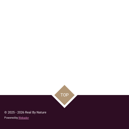
TOP
© 2025 - 2026 Real By Nature
Powered by
Webador