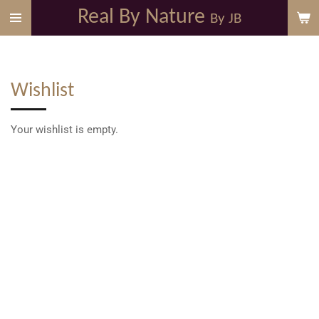
Real By Nature
Skip
By JB
to
main
content
Wishlist
Your wishlist is empty.