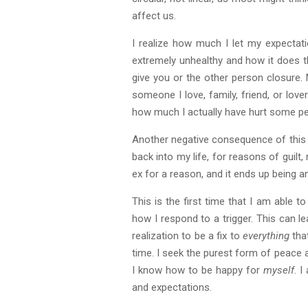
affect us.
I realize how much I let my expectat
extremely unhealthy and how it does th
give you or the other person closure. 
someone I love, family, friend, or lov
how much I actually have hurt some peo
Another negative consequence of this a
back into my life, for reasons of guilt
ex for a reason, and it ends up being 
This is the first time that I am able 
how I respond to a trigger. This can l
realization to be a fix to
everything
that
time. I seek the purest form of peace 
I know how to be happy for
myself
. 
and expectations.