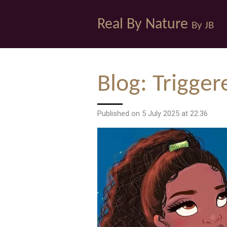
Skip
Real By Nature
to
By JB
main
content
Blog: Trigger
Published on 5 July 2025 at 22:36