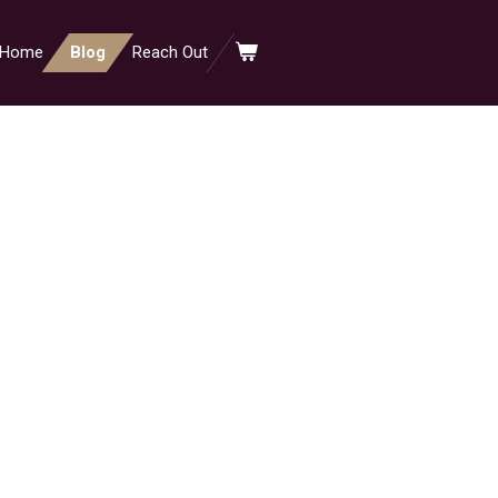
Home
Blog
Reach Out