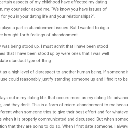
w certain aspects of my childhood have affected my dating
sion, my counselor asked me, "We know you have issues of
or you in your dating life and your relationships?".
plays a part in abandonment issues. But I wanted to dig a
ave brought forth feelings of abandonment,
y was being stood up. I must admit that I have been stood
ones that I have been stood up by were ones that I was well
t date standout type of thing.
 it as a high level of disrespect to another human being. If someone is
cuse could reasonably justify standing someone up and I find it to be
ays out in my dating life, that occurs more as my dating life advanc
, and they don't. This is a form of micro-abandonment to me because
different when someone tries to give their best effort and for whateve
ence when it is properly communicated and discussed. But when some
ation that they are going to do so. When I first date someone, I alway