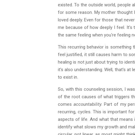
existed. To the outside world, people
for some reason. My mother thought I e
loved deeply. Even for those that never 
me because of how deeply I feel. It's 
the same feeling when you're feeling not
This recurring behavior is something 
feel justified, it still causes harm to
healing is not just about trying to ident
it's also understanding. Well, that's 
to exist in.
So, with this counseling session, I w
of the root causes of what triggers th
comes
accountability.
Part of my per
recurring, cycles. This is important f
aspects of life. And what that means i
identify what slows my growth and make
circular, not linear, as most might t