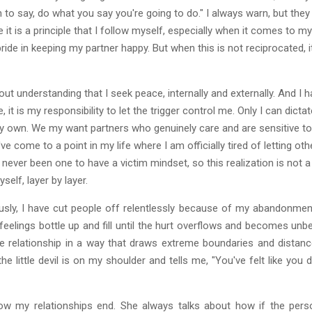
to say, do what you say you're going to do." I always warn, but they n
t is a principle that I follow myself, especially when it comes to my r
ride in keeping my partner happy. But when this is not reciprocated, i
out understanding that I seek peace, internally and externally. And 
t is my responsibility to let the trigger control me. Only I can dictate
my own. We my want partners who genuinely care and are sensitive to ou
've come to a point in my life where I am officially tired of letting 
never been one to have a victim mindset, so this realization is not a
elf, layer by layer.
usly, I have cut people off relentlessly because of my abandonment
elings bottle up and fill until the hurt overflows and becomes unbe
 relationship in a way that draws extreme boundaries and distance
 little devil is on my shoulder and tells me, "You've felt like you did
 my relationships end. She always talks about how if the person