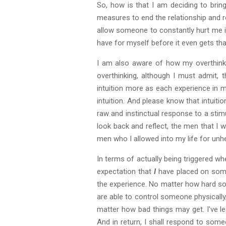
So, how is that I am deciding to brin
measures to end the relationship and r
allow someone to constantly hurt me i
have for myself before it even gets tha
I am also aware of how my overthinkin
overthinking, although I must admit, t
intuition more as each experience in m
intuition. And please know that intuitio
raw and instinctual response to a stimu
look back and reflect, the men that I 
men who I allowed into my life for unh
In terms of actually being triggered w
expectation that
I
have placed on someo
the experience. No matter how hard som
are able to control someone physically
matter how bad things may get. I've le
And in return, I shall respond to som