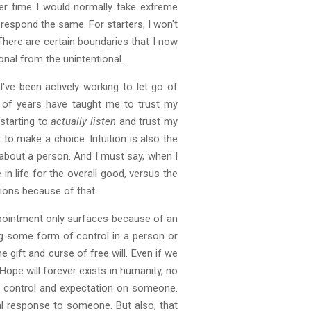
her time I would normally take extreme
respond the same. For starters, I won't
here are certain boundaries that I now
onal from the unintentional.
've been actively working to let go of
ple of years have taught me to trust my
 starting to
actually
listen
and trust my
t to make a choice. Intuition is also the
u about a person. And I must say, when I
n life for the overall good, versus the
tions because of that.
appointment only surfaces because of an
ng some form of control in a person or
gift and curse of free will. Even if we
ope will forever exists in humanity, no
 of control and expectation on someone.
al response to someone. But also, that