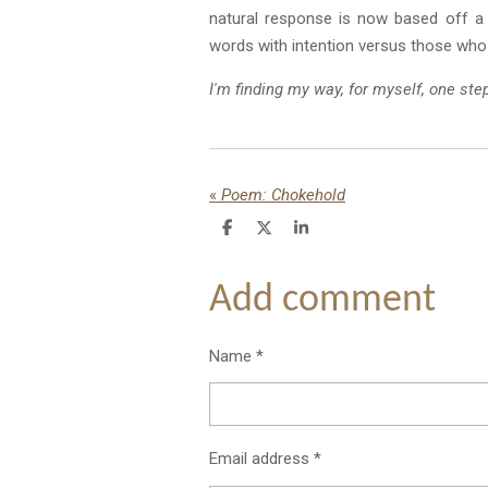
natural response is now based off a 
words with intention versus those who
I'm finding my way, for myself, one ste
«
Poem: Chokehold
S
S
S
h
h
h
a
a
a
r
r
r
Add comment
e
e
e
Name *
Email address *