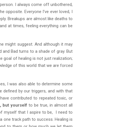
 person. I always come off unbothered,
e opposite. Everyone I've ever loved, I
eeply. Breakups are almost like deaths to
and at times, feeling everything can be
 might suggest. And although it may
od and Bad turns to a shade of gray. But
e goal of healing is not just realization;
wledge of this world that we are forced
ues, I was also able to determine some
 defined by our triggers, and with that
s
have contributed to repeated toxic, or
 but yourself
to be true, in almost all
f myself that I aspire to be, I need to
a one track path to success. Healing is
espond to them or how much we let them