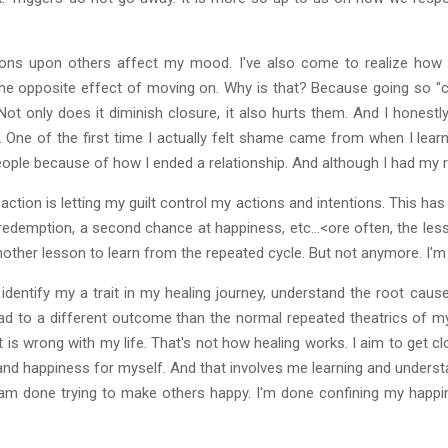
ions upon others affect my mood. I've also come to realize how I
e opposite effect of moving on. Why is that? Because going so "col
Not only does it diminish closure, it also hurts them. And I honestly
er. One of the first time I actually felt shame came from when I lear
ple because of how I ended a relationship. And although I had my rea
ction is letting my guilt control my actions and intentions. This ha
, redemption, a second chance at happiness, etc...<ore often, the les
another lesson to learn from the repeated cycle. But not anymore. I'm
to identify my a trait in my healing journey, understand the root cau
ead to a different outcome than the normal repeated theatrics of my 
 is wrong with my life. That's not how healing works. I aim to get c
and happiness for myself. And that involves me learning and understan
I am done trying to make others happy. I'm done confining my happi