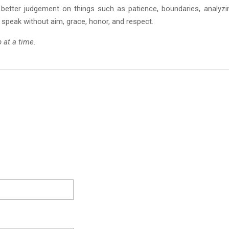
better judgement on things such as patience, boundaries, analyzi
 speak without aim, grace, honor, and respect.
p at a time.