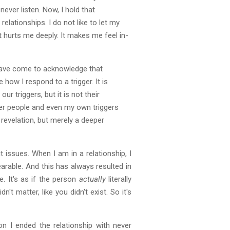
ever listen. Now, I hold that
elationships. I do not like to let my
t hurts me deeply. It makes me feel in-
I have come to acknowledge that
 how I respond to a trigger. It is
r triggers, but it is not their
other people and even my own triggers
 revelation, but merely a deeper
 issues. When I am in a relationship, I
arable. And this has always resulted in
. It's as if the person
actually
literally
n't matter, like you didn't exist. So it's
 I ended the relationship with never