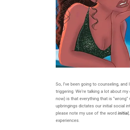
So, I've been going to counseling, and I
triggering. We're talking a lot about m
now) is that everything that is "wrong"
upbringings dictates our initial social 
please note my use of the word
initial
experiences.