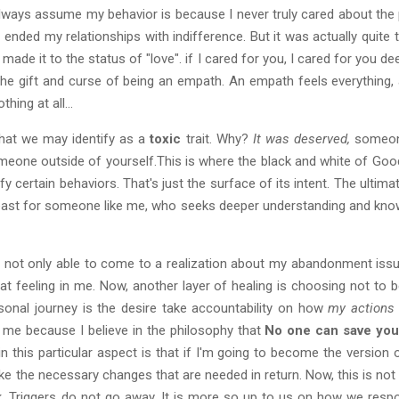
 always assume my behavior is because I never truly cared about the
nded my relationships with indifference. But it was actually quite th
made it to the status of "love". if I cared for you, I cared for you d
the gift and curse of being an empath. An empath feels everything, 
hing at all...
that we may identify as a
toxic
trait. Why?
It was deserved,
someone
 someone outside of yourself.This is where the black and white of Go
ify certain behaviors. That's just the surface of its intent. The ultimat
at least for someone like me, who seeks deeper understanding and kno
as not only able to come to a realization about my abandonment iss
at feeling in me. Now, another layer of healing is choosing not to be
sonal journey is the desire take accountability on how
my action
or me because I believe in the philosophy that
No one can save you,
n this particular aspect is that if I'm going to become the version o
 the necessary changes that are needed in return. Now, this is not 
hink. Triggers do not go away. It is more so up to us on how we r