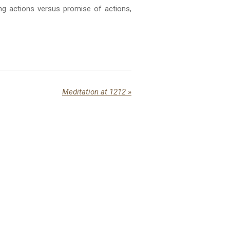
ng actions versus promise of actions,
Meditation at 1212
»