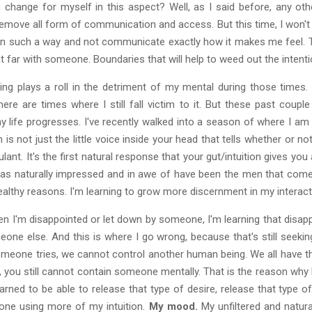
g change for myself in this aspect? Well, as I said before, any ot
emove all form of communication and access. But this time, I won't 
n such a way and not communicate exactly how it makes me feel. T
t far with someone. Boundaries that will help to weed out the intenti
g plays a roll in the detriment of my mental during those times. I
here are times where I still fall victim to it. But these past cou
y life progresses. I've recently walked into a season of where I am
n is not just the little voice inside your head that tells whether or no
lant. It's the first natural response that your gut/intuition gives yo
was naturally impressed and in awe of have been the men that come i
ealthy reasons. I'm learning to grow more discernment in my interac
hen I'm disappointed or let down by someone, I'm learning that dis
ne else. And this is where I go wrong, because that's still seeki
eone tries, we cannot control another human being. We all have the 
, you still cannot contain someone mentally. That is the reason why H
arned to be able to release that type of desire, release that type
eone using more of my intuition.
My mood.
My unfiltered and natur