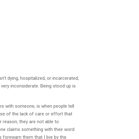
n't dying, hospitalized, or incarcerated,
 very inconsiderate. Being stood up is
es with someone, is when people tell
 of the lack of care or effort that
r reason, they are not able to
one claims something with their word
s forewarn them that I live by the