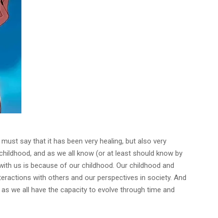
 must say that it has been very healing, but also very
y childhood, and as we all know (or at least should know by
 with us is because of our childhood. Our childhood and
interactions with others and our perspectives in society. And
,
as we all have the capacity to evolve through time and