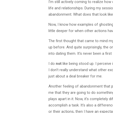
I'm still actively coming to realize ho
life and relationships. During my ses
abandonment. What does that look like f
Now, I know how examples of ghosting 
little deeper for when other actions h
The first thought that came to mind m
up before. And quite surprisingly, the 
into dating them. It's never been a firs
I do
not
like being stood up. I perceive
I don't really understand what other ex
just about a deal breaker for me.
Another feeling of abandonment that pl
me that they are going to do something
plays apart in it. Now, it's completely 
accomplish a task. It's also a differ
or their actions, then I have an expect