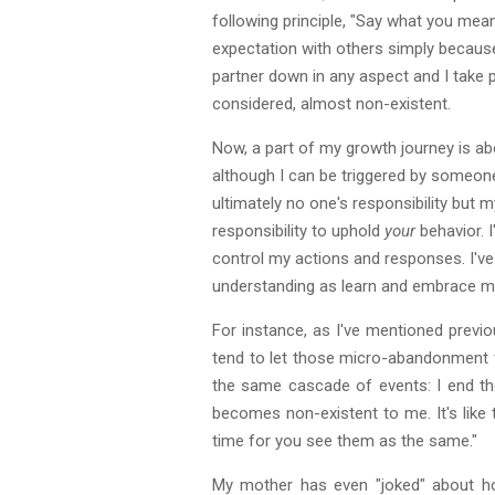
following principle, "Say what you mean 
expectation with others simply because i
partner down in any aspect and I take p
considered, almost non-existent.
Now, a part of my growth journey is ab
although I can be triggered by someone, i
ultimately no one's responsibility but 
responsibility to uphold
your
behavior. I
control my actions and responses. I've 
understanding as learn and embrace mys
For instance, as I've mentioned previo
tend to let those micro-abandonment fe
the same cascade of events: I end the
becomes non-existent to me. It's like the
time for you see them as the same."
My mother has even "joked" about how