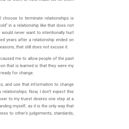
 choose to terminate relationships is
d" in a relationship like that does not
 would never want to intentionally hurt
ned years after a relationship ended on
sons, that still does not excuse it.
s caused me to allow people of the past
son that is learned is that they were my
 ready for change.
ses, and use that information to change
relationships. Now, I don't expect this
loser to my truest desires one step at a
ding myself, as it is the only way that
ness to other's judgements, standards,